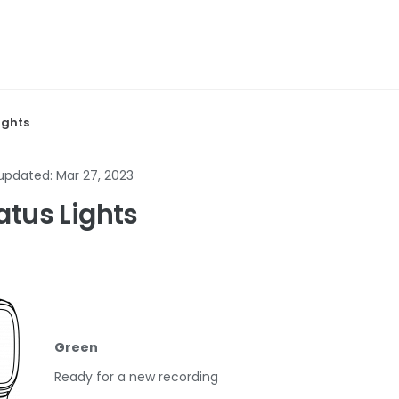
ights
 updated:
Mar 27, 2023
atus Lights
Green
Ready for a new recording