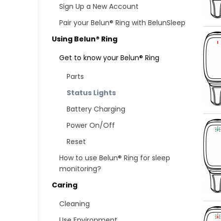
Sign Up a New Account
Pair your Belun® Ring with BelunSleep
Using Belun® Ring
Get to know your Belun® Ring
Parts
Status Lights
Battery Charging
Power On/Off
Reset
How to use Belun® Ring for sleep
monitoring?
Caring
Cleaning
Use Environment