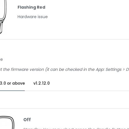
Flashing Red
Hardware issue
le
t the firmware version (it can be checked in the App: Settings > 
13.0 or above
v1.2.12.0
f
Off
ndby. You may short press the Cradle Button to wake it up