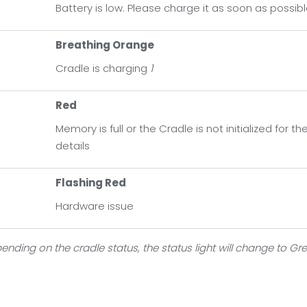
Battery is low. Please charge it as soon as possib
ange
dle is fully charged
Breathing Orange
Cradle is charging
1
d
ory is full or the Cradle is not initialized for the first time. C
Red
Memory is full or the Cradle is not initialized for 
ashing Red
details
dware issue
Flashing Red
Hardware issue
ending on the cradle status, the status light will change to Gr