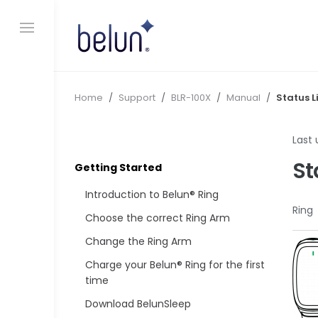
S
k
i
p
t
o
c
Home
/
Support
/
BLR-100X
/
Manual
/
Status L
o
n
Last
t
e
St
Getting Started
n
t
Introduction to Belun® Ring
Ring
Choose the correct Ring Arm
Change the Ring Arm
Charge your Belun® Ring for the first
time
Download BelunSleep