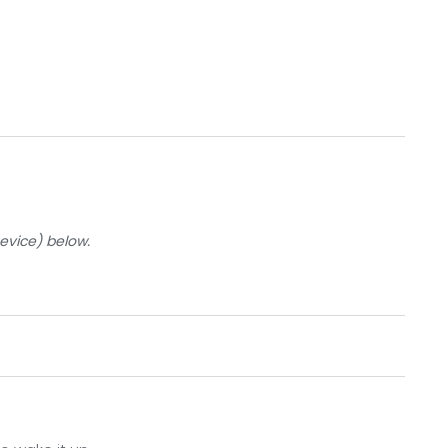
Device) below.