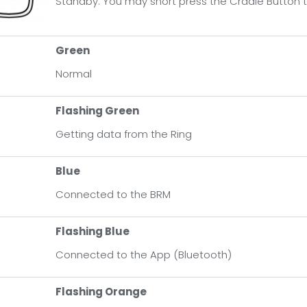
Standby. You may short press the Cradle Button t
een
rmal
Green
Normal
ashing Green
ting data from the Ring
Flashing Green
Getting data from the Ring
shing Blue
nected to the App
Blue
Connected to the BRM
ashing Orange
tery is low. Please charge it as soon as possible
Flashing Blue
Connected to the App (Bluetooth)
eathing Orange
dle is charging
Flashing Orange