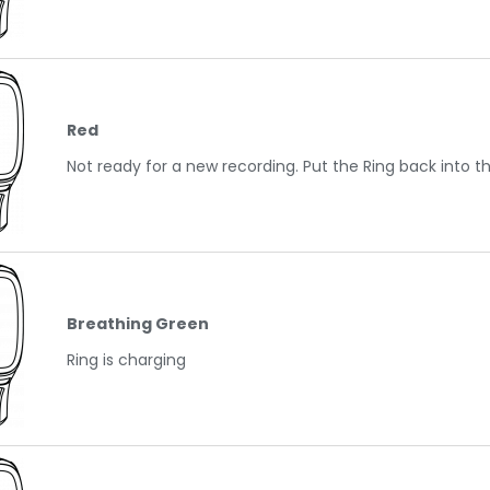
Red
Not ready for a new recording. Put the Ring back into t
Breathing Green
Ring is charging