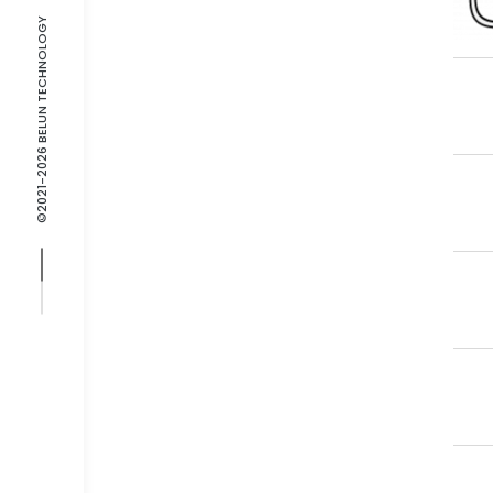
©2021-2026 BELUN TECHNOLOGY
Gr
No
Fl
Get
Fla
Con
Fl
Bat
Br
Cra