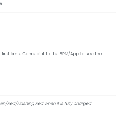
le
onnect it to the App to see the details
the first time. Connect it to the BRM/App to see the
een/Red/Flashing Red when it is fully charged