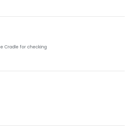
he Cradle for checking