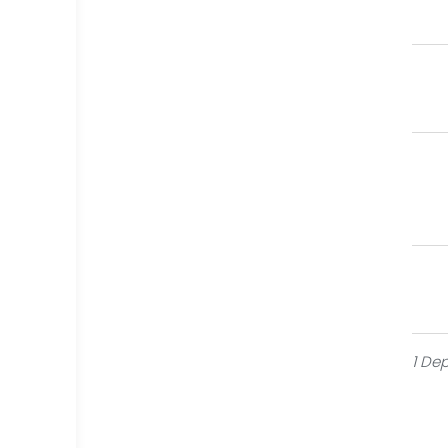
Or
Cra
Re
Mem
Fl
Har
1 Dep