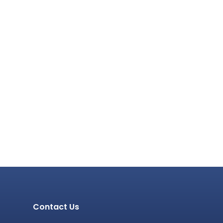
Contact Us