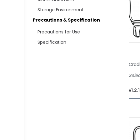
Storage Environment
Precautions & Specification
Precautions for Use
Specification
Crad
Selec
v1.2.
Of
Sta