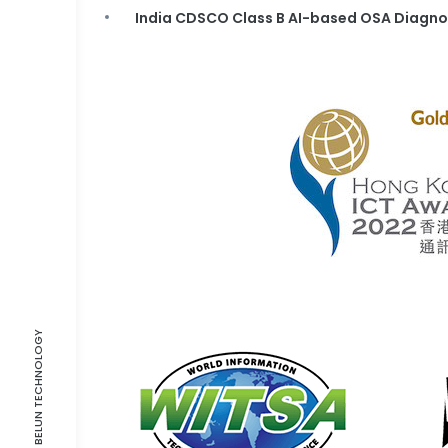
India CDSCO Class B AI-based OSA Diagno
©2021-2026 BELUN TECHNOLOGY