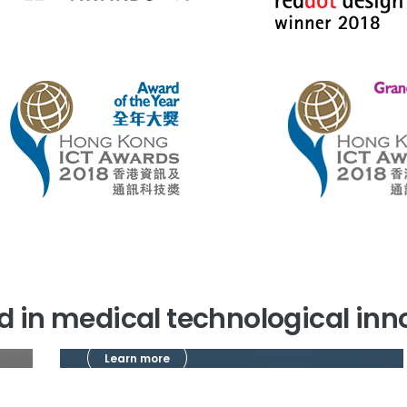
ted in medical technological in
Learn more
Research