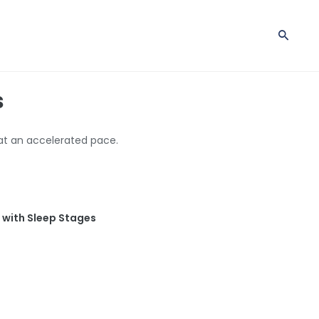
s
 at an accelerated pace.
s with Sleep Stages