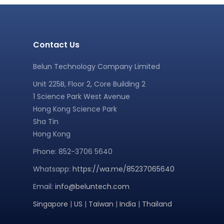
Contact Us
Belun Technology Company Limited
Unit 225B, Floor 2, Core Building 2
1 Science Park West Avenue
Hong Kong Science Park
Sha Tin
Hong Kong
Phone: 852-3706 5640
Whatsapp:
https://wa.me/85237065640
Email:
info@beluntech.com
Singapore
|
US
|
Taiwan
|
India
|
Thailand