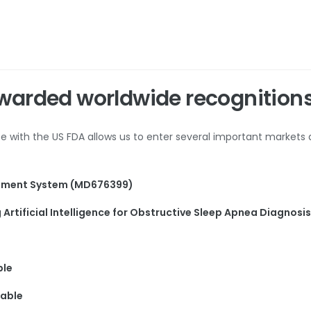
warded worldwide recognition
nce with the US FDA allows us to enter several important markets
gement System (MD676399)
Artificial Intelligence for Obstructive Sleep Apnea Diagnosi
ble
rable