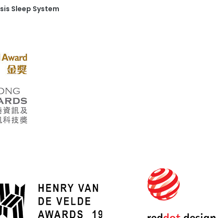
sis Sleep System