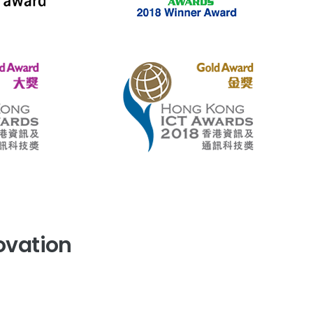
novation