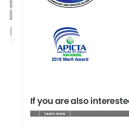
If you are also interes
Learn more
Journals