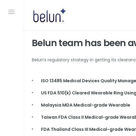
S
k
i
p
t
o
Belun team has been a
c
o
n
Belun’s regulatory strategy in getting its cleara
t
e
n
t
ISO 13485 Medical Devices Quality Mana
US FDA 510(k) Cleared Wearable Ring Using 
Malaysia MDA Medical-grade Wearable
Taiwan FDA Class II Medical-grade Weara
FDA Thailand Class III Medical-grade Wea