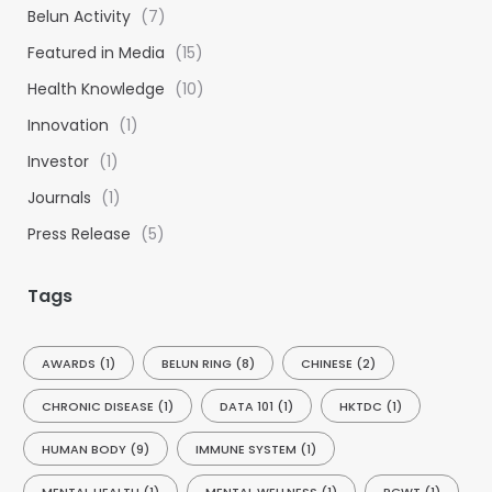
h
Belun Activity
(7)
f
Featured in Media
(15)
o
Health Knowledge
(10)
r
:
Innovation
(1)
Investor
(1)
Journals
(1)
Press Release
(5)
Tags
AWARDS
(1)
BELUN RING
(8)
CHINESE
(2)
CHRONIC DISEASE
(1)
DATA 101
(1)
HKTDC
(1)
HUMAN BODY
(9)
IMMUNE SYSTEM
(1)