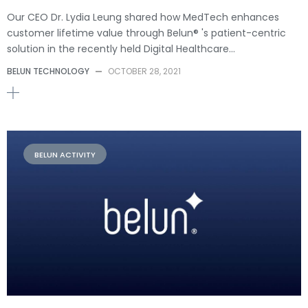
Our CEO Dr. Lydia Leung shared how MedTech enhances
customer lifetime value through Belun® 's patient-centric
solution in the recently held Digital Healthcare…
BELUN TECHNOLOGY
—
OCTOBER 28, 2021
BELUN ACTIVITY