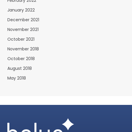
February 2022
January 2022
December 2021
November 2021
October 2021
November 2018
October 2018
August 2018
May 2018