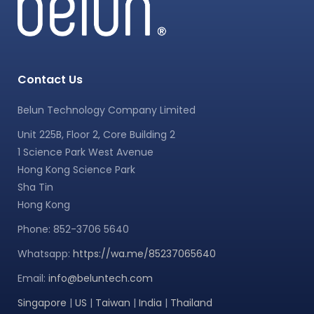
Contact Us
Belun Technology Company Limited
Unit 225B, Floor 2, Core Building 2
1 Science Park West Avenue
Hong Kong Science Park
Sha Tin
Hong Kong
Phone: 852-3706 5640
Whatsapp:
https://wa.me/85237065640
Email:
info@beluntech.com
Singapore
|
US
|
Taiwan
|
India
|
Thailand