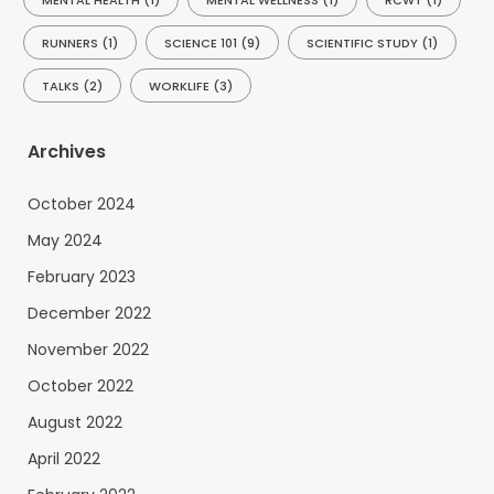
MENTAL HEALTH
(1)
MENTAL WELLNESS
(1)
RCWT
(1)
RUNNERS
(1)
SCIENCE 101
(9)
SCIENTIFIC STUDY
(1)
TALKS
(2)
WORKLIFE
(3)
Archives
October 2024
May 2024
February 2023
December 2022
November 2022
October 2022
August 2022
April 2022