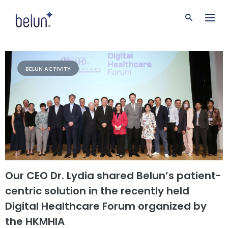
S
k
i
p
t
o
c
BELUN ACTIVITY
o
n
t
e
n
t
Our CEO Dr. Lydia shared Belun’s patient-
centric solution in the recently held
Digital Healthcare Forum organized by
the HKMHIA