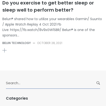
Do you exercise to get better sleep or
sleep well to perform better?
Belun® shared how to utilize your wearables Garmin/ Suunto
/ Apple Watch Replay 4 Oct 2021 Fb
Live: https://fb.watch/8v9xGW1SBR/ Belun® is one of the
sponsors…
BELUN TECHNOLOGY
—
OCTOBER 28, 2021
S
e
a
r
Categories
c