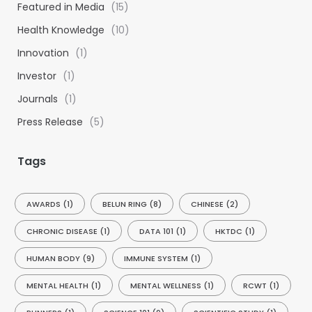
Featured in Media
(15)
o
Health Knowledge
(10)
r
:
Innovation
(1)
Investor
(1)
Journals
(1)
Press Release
(5)
Tags
AWARDS
(1)
BELUN RING
(8)
CHINESE
(2)
CHRONIC DISEASE
(1)
DATA 101
(1)
HKTDC
(1)
HUMAN BODY
(9)
IMMUNE SYSTEM
(1)
MENTAL HEALTH
(1)
MENTAL WELLNESS
(1)
RCWT
(1)