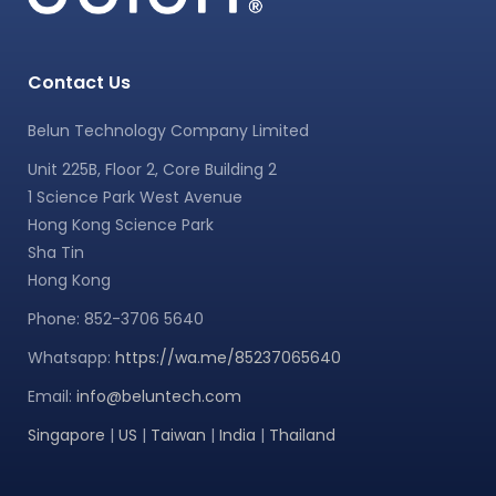
Contact Us
Belun Technology Company Limited
Unit 225B, Floor 2, Core Building 2
1 Science Park West Avenue
Hong Kong Science Park
Sha Tin
Hong Kong
Phone: 852-3706 5640
Whatsapp:
https://wa.me/85237065640
Email:
info@beluntech.com
Singapore
|
US
|
Taiwan
|
India
|
Thailand