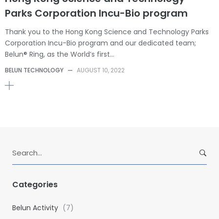
Parks Corporation Incu-Bio program
Thank you to the Hong Kong Science and Technology Parks
Corporation Incu-Bio program and our dedicated team;
Belun® Ring, as the World’s first…
BELUN TECHNOLOGY
—
AUGUST 10, 2022
S
e
a
r
Categories
c
h
Belun Activity
(7)
f