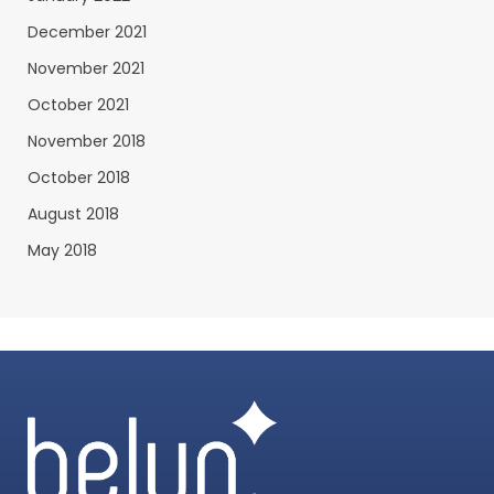
December 2021
November 2021
October 2021
November 2018
October 2018
August 2018
May 2018