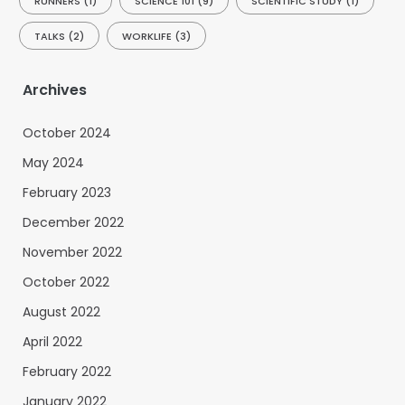
RUNNERS
(1)
SCIENCE 101
(9)
SCIENTIFIC STUDY
(1)
TALKS
(2)
WORKLIFE
(3)
Archives
October 2024
May 2024
February 2023
December 2022
November 2022
October 2022
August 2022
April 2022
February 2022
January 2022