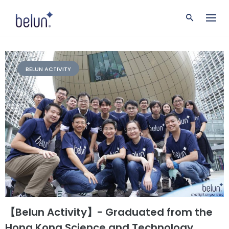
S
k
i
p
t
o
c
BELUN ACTIVITY
o
n
t
e
n
t
【Belun Activity】- Graduated from the
Hong Kong Science and Technology