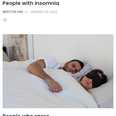
People with insomnia
NEWTON YAN
—
JANUARY 20, 2022
People who snore