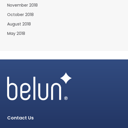
November 2018
October 2018
August 2018
May 2018
Contact Us