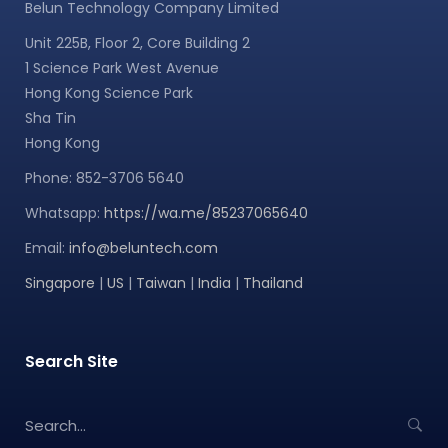
Belun Technology Company Limited
Unit 225B, Floor 2, Core Building 2
1 Science Park West Avenue
Hong Kong Science Park
Sha Tin
Hong Kong
Phone: 852-3706 5640
Whatsapp:
https://wa.me/85237065640
Email:
info@beluntech.com
Singapore
|
US
|
Taiwan
|
India
|
Thailand
Search Site
S
e