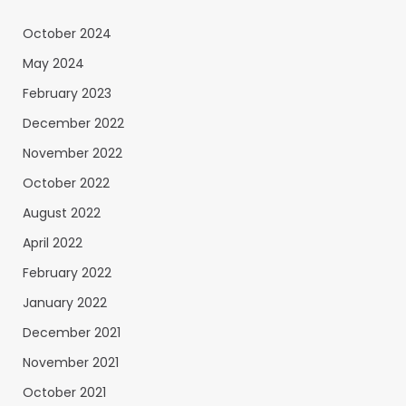
October 2024
May 2024
February 2023
December 2022
November 2022
October 2022
August 2022
April 2022
February 2022
January 2022
December 2021
November 2021
October 2021