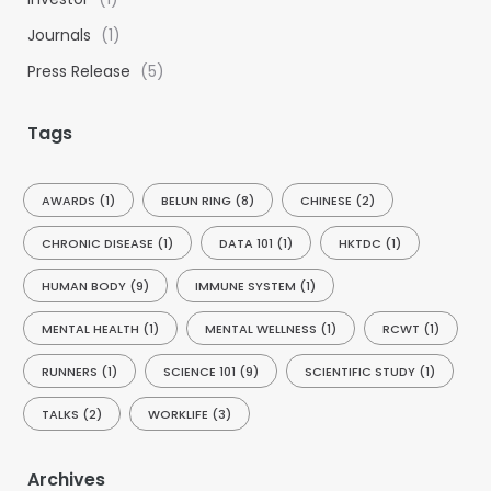
Journals
(1)
Press Release
(5)
Tags
AWARDS
(1)
BELUN RING
(8)
CHINESE
(2)
CHRONIC DISEASE
(1)
DATA 101
(1)
HKTDC
(1)
HUMAN BODY
(9)
IMMUNE SYSTEM
(1)
MENTAL HEALTH
(1)
MENTAL WELLNESS
(1)
RCWT
(1)
RUNNERS
(1)
SCIENCE 101
(9)
SCIENTIFIC STUDY
(1)
TALKS
(2)
WORKLIFE
(3)
Archives