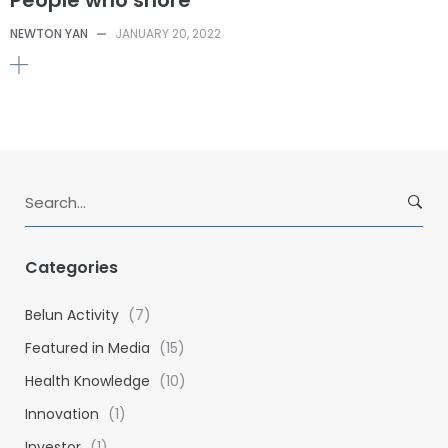
NEWTON YAN
—
JANUARY 20, 2022
S
e
a
r
Categories
c
h
Belun Activity
(7)
f
Featured in Media
(15)
o
Health Knowledge
(10)
r
:
Innovation
(1)
Investor
(1)