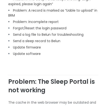
expired, please login again”
Problem: A record is marked as “Uable to upload” in
BRM
Problem: Incomplete report
Forgot/Reset the login password
Send a log file to Belun for troubleshooting
Send a sleep record to Belun
Update firmware
Update software
Problem: The Sleep Portal is
not working
The cache in the web browser may be outdated and