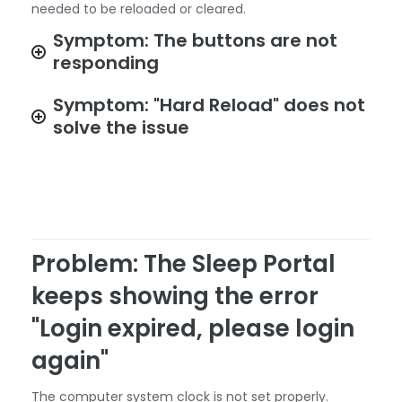
needed to be reloaded or cleared.
Symptom: The buttons are not
responding
Symptom: "Hard Reload" does not
solve the issue
Problem: The Sleep Portal
keeps showing the error
"Login expired, please login
again"
The computer system clock is not set properly.