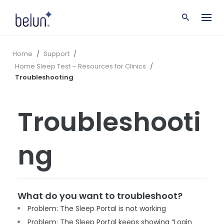
S
k
i
p
t
Home
/
Support
/
o
Home Sleep Test – Resources for Clinics
/
c
Troubleshooting
o
n
t
Troubleshooti
e
n
t
ng
What do you want to troubleshoot?
Problem: The Sleep Portal is not working
Problem: The Sleep Portal keeps showing “Login