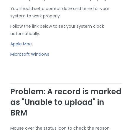
You should set a correct date and time for your
system to work properly.
Follow the link below to set your system clock
automatically:
Apple Mac
Microsoft Windows
Problem: A record is marked
as "Unable to upload" in
BRM
Mouse over the status icon to check the reason.