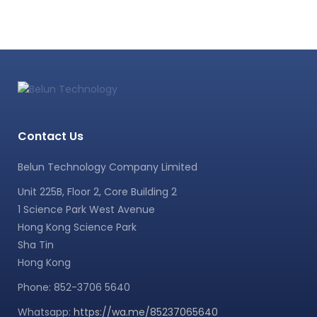
Contact Us
Belun Technology Company Limited
Unit 225B, Floor 2, Core Building 2
1 Science Park West Avenue
Hong Kong Science Park
Sha Tin
Hong Kong
Phone: 852-3706 5640
Whatsapp:
https://wa.me/85237065640