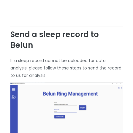
Send a sleep record to
Belun
If a sleep record cannot be uploaded for auto
analysis, please follow these steps to send the record
to us for analysis.