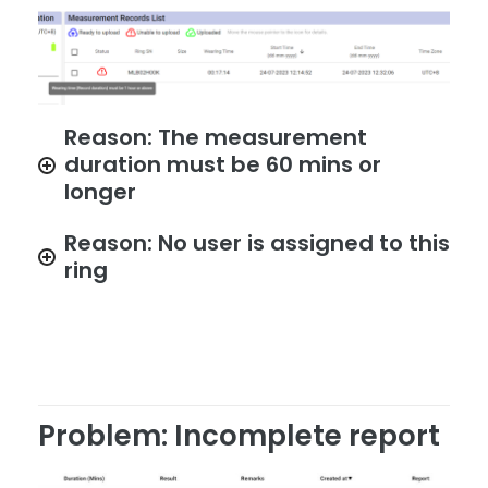
Reason: The measurement
duration must be 60 mins or
longer
Reason: No user is assigned to this
ring
Problem: Incomplete report