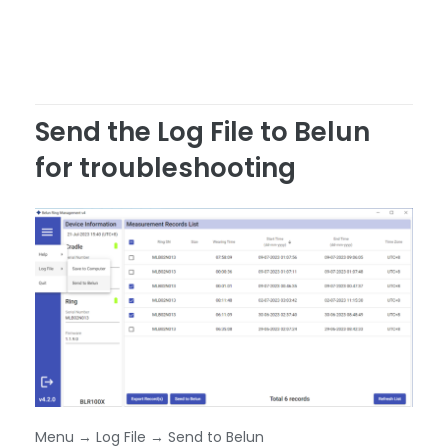
Send the Log File to Belun
for troubleshooting
Menu → Log File → Send to Belun