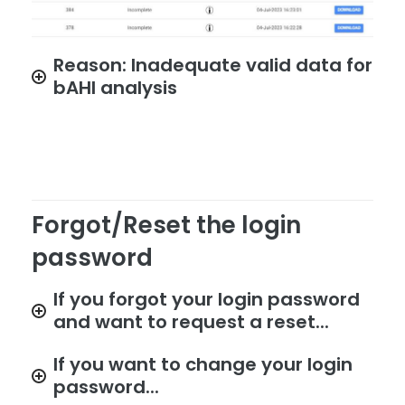
Reason: Inadequate valid data for
bAHI analysis
Forgot/Reset the login
password
If you forgot your login password
and want to request a reset...
If you want to change your login
password...