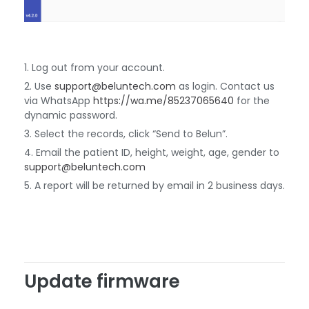
Log out from your account.
Use
support@beluntech.com
as login. Contact us
via WhatsApp
https://wa.me/85237065640
for the
dynamic password.
Select the records, click “Send to Belun”.
Email the patient ID, height, weight, age, gender to
support@beluntech.com
A report will be returned by email in 2 business days.
Update firmware