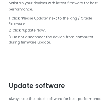
Maintain your devices with latest firmware for best
performance.
Click “Please Update” next to the Ring / Cradle
Firmware.
Click “Update Now”.
Do not disconnect the device from computer
during firmware update.
Update software
Always use the latest software for best performance.