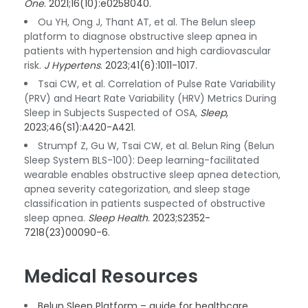
One
. 2021;16(10):e0258040.
Ou YH, Ong J, Thant AT, et al. The Belun sleep
platform to diagnose obstructive sleep apnea in
patients with hypertension and high cardiovascular
risk.
J Hypertens
. 2023;41(6):1011-1017.
Tsai CW, et al. Correlation of Pulse Rate Variability
(PRV) and Heart Rate Variability (HRV) Metrics During
Sleep in Subjects Suspected of OSA,
Sleep
,
2023;46(S1):A420-A421.
Strumpf Z, Gu W, Tsai CW, et al. Belun Ring (Belun
Sleep System BLS-100): Deep learning-facilitated
wearable enables obstructive sleep apnea detection,
apnea severity categorization, and sleep stage
classification in patients suspected of obstructive
sleep apnea.
Sleep Health
. 2023;S2352-
7218(23)00090-6.
Medical Resources
Belun Sleep Platform – guide for healthcare