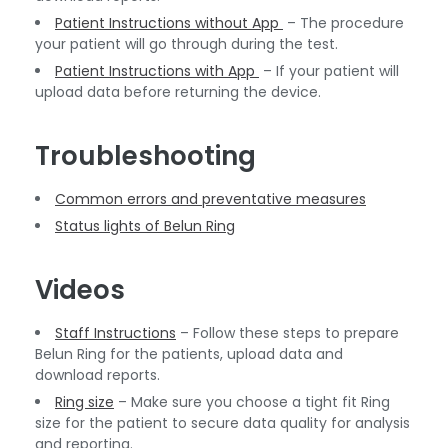
Patient Instructions without App
– The procedure
your patient will go through during the test.
Patient Instructions with App
– If your patient will
upload data before returning the device.
Troubleshooting
Common errors and preventative measures
Status lights of Belun Ring
Videos
Staff Instructions
– Follow these steps to prepare
Belun Ring for the patients, upload data and
download reports.
Ring size
– Make sure you choose a tight fit Ring
size for the patient to secure data quality for analysis
and reporting.