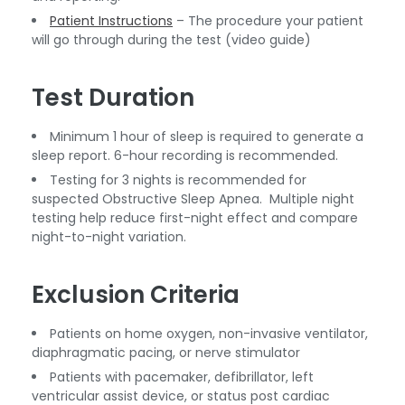
Patient Instructions
– The procedure your patient
will go through during the test (video guide)
Test Duration
Minimum 1 hour of sleep is required to generate a
sleep report. 6-hour recording is recommended.
Testing for 3 nights is recommended for
suspected Obstructive Sleep Apnea. Multiple night
testing help reduce first-night effect and compare
night-to-night variation.
Exclusion Criteria
Patients on home oxygen, non-invasive ventilator,
diaphragmatic pacing, or nerve stimulator
Patients with pacemaker, defibrillator, left
ventricular assist device, or status post cardiac