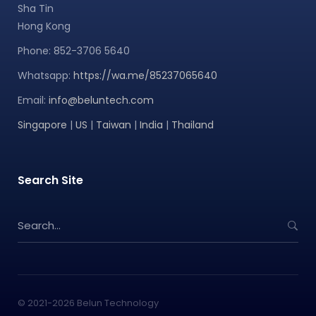
Sha Tin
Hong Kong
Phone: 852-3706 5640
Whatsapp:
https://wa.me/85237065640
Email:
info@beluntech.com
Singapore
|
US
|
Taiwan
|
India
|
Thailand
Search Site
S
e
a
r
c
h
© 2021-2026 Belun Technology