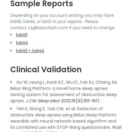
Sample Reports
Depending on your account setting, you may have
bAHI3, bAHI4, or both in your reports. Please
contact cs@beluntech.com if you need to change.
bAHI3
bAHI4
bAHI3 + bAHI4
Clinical Validation
Gu W, Leung L, Kwok KC, Wu IC, Folz RJ, Chiang AA.
Belun Ring Platform: a novel home sleep apnea
testing system for assessment of obstructive sleep
apnea.
J Clin Sleep Med
. 2020;16(9):1611-1617.
Yeh E, Wong E, Tsai CW, et al. Detection of
obstructive sleep apnea using Belun Sleep Platform
wearable with neural network-based algorithm and
its combined use with STOP-Bang questionnaire.
PLoS