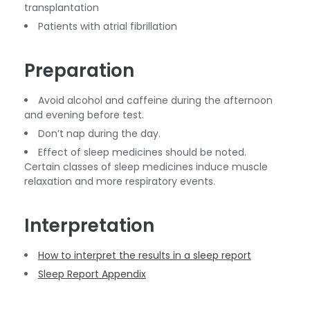
transplantation
Patients with atrial fibrillation
Preparation
Avoid alcohol and caffeine during the afternoon
and evening before test.
Don’t nap during the day.
Effect of sleep medicines should be noted.
Certain classes of sleep medicines induce muscle
relaxation and more respiratory events.
Interpretation
How to interpret the results in a sleep report
Sleep Report Appendix