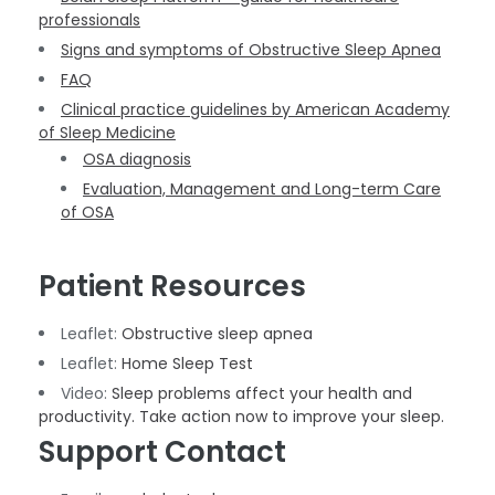
professionals
Signs and symptoms of Obstructive Sleep Apnea
FAQ
Clinical practice guidelines by American Academy
of Sleep Medicine
OSA diagnosis
Evaluation, Management and Long-term Care
of OSA
Patient Resources
Leaflet:
Obstructive sleep apnea
Leaflet:
Home Sleep Test
Video:
Sleep problems affect your health and
productivity. Take action now to improve your sleep.
Support Contact