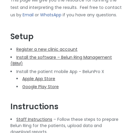
This page will give you the resource for running the
test and interpreting the results. Feel free to contact
us by
Email
or
WhatsApp
if you have any questions.
Setup
Register a new clinic account
Install the software – Belun Ring Management
(BRM)
Install the patient mobile App – BelunPro X
Apple App Store
Google Play Store
Instructions
Staff Instructions
– Follow these steps to prepare
Belun Ring for the patients, upload data and
download reports.