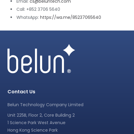
Email:
cs@beluntech.com
Call: +852 3706 5640
WhatsApp:
https://wa.me/85237065640
Contact Us
Belun Technology Company Limited
Unit 225B, Floor 2, Core Building 2
1 Science Park West Avenue
Hong Kong Science Park