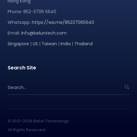
Hong Kong
Phone: 852-3706 5640
Whatsapp:
https://wa.me/85237065640
Email:
info@beluntech.com
Singapore
|
US
|
Taiwan
|
India
|
Thailand
Search Site
S
e
a
r
c
h
© 2021-2026 Belun Technology
f
All Rights Reserved.
o