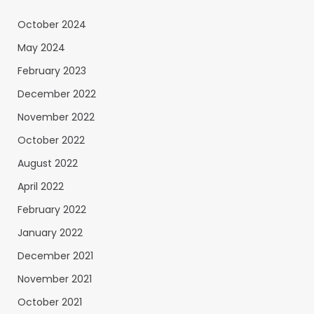
October 2024
May 2024
February 2023
December 2022
November 2022
October 2022
August 2022
April 2022
February 2022
January 2022
December 2021
November 2021
October 2021