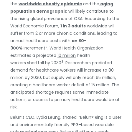
the
worldwide obesity epidemic
and the
aging
population demographic
will likely contribute to
the rising global prevalence of OSA. According to the
World Economic Forum,
1 in 3 adults
worldwide will
suffer from 2 or more chronic conditions, leading to
annual healthcare costs with
an 80-
2
300%
increment
. World Health Organization
estimates a projected
10 million
health
3
workers shortfall by 2030
. Researchers predicted
demand for healthcare workers will increase to 80
million by 2030, but supply will only reach 65 million,
creating a healthcare worker deficit of 15 million. The
anticipated shortage requires some immediate
actions, or access to primary healthcare would be at
risk.
Belun’s CEO, Lydia Leung, shared: “Belun® Ring is a user
and environmentally friendly PPG-based wearable