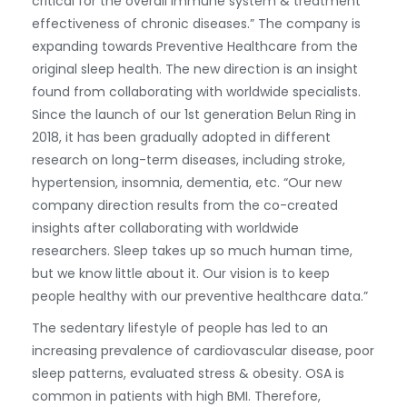
critical for the overall immune system & treatment
effectiveness of chronic diseases.” The company is
expanding towards Preventive Healthcare from the
original sleep health. The new direction is an insight
found from collaborating with worldwide specialists.
Since the launch of our 1st generation Belun Ring in
2018, it has been gradually adopted in different
research on long-term diseases, including stroke,
hypertension, insomnia, dementia, etc. “Our new
company direction results from the co-created
insights after collaborating with worldwide
researchers. Sleep takes up so much human time,
but we know little about it. Our vision is to keep
people healthy with our preventive healthcare data.”
The sedentary lifestyle of people has led to an
increasing prevalence of cardiovascular disease, poor
sleep patterns, evaluated stress & obesity. OSA is
common in patients with high BMI. Therefore,