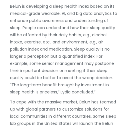
Belun is developing a sleep health index based on its
medical-grade wearable, AI, and big data analytics to
enhance public awareness and understanding of
sleep. People can understand how their sleep quality
will be affected by their daily habits, e.g., alcohol
intake, exercise, etc., and environment, e.g., air
pollution index and medication. Sleep quality is no
longer a perception but a quantified index. For
example, some senior management may postpone
their important decision or meeting if their sleep
quality could be better to avoid the wrong decision.
“The long-term benefit brought by investment in
sleep health is priceless,” Lydia concluded.”
To cope with the massive market, Belun has teamed
up with global partners to customize solutions for
local communities in different countries. Some sleep
lab groups in the United States will launch the Belun