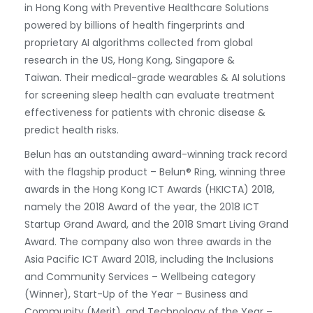
in Hong Kong with Preventive Healthcare Solutions
powered by billions of health fingerprints and
proprietary AI algorithms collected from global
research in the US, Hong Kong, Singapore &
Taiwan. Their medical-grade wearables & AI solutions
for screening sleep health can evaluate treatment
effectiveness for patients with chronic disease &
predict health risks.
Belun has an outstanding award-winning track record
with the flagship product – Belun® Ring, winning three
awards in the Hong Kong ICT Awards (HKICTA) 2018,
namely the 2018 Award of the year, the 2018 ICT
Startup Grand Award, and the 2018 Smart Living Grand
Award. The company also won three awards in the
Asia Pacific ICT Award 2018, including the Inclusions
and Community Services – Wellbeing category
(Winner), Start-Up of the Year – Business and
Community (Merit), and Technology of the Year –