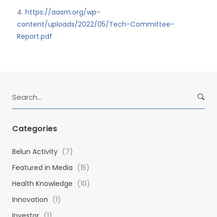
4.
https://aasm.org/wp-
content/uploads/2022/05/Tech-Committee-
Report.pdf
S
e
a
r
Categories
c
h
Belun Activity
(7)
f
Featured in Media
(15)
o
Health Knowledge
(10)
r
:
Innovation
(1)
Investor
(1)