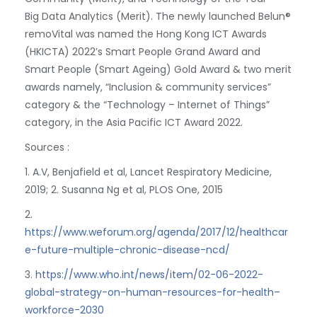
Big Data Analytics (Merit). The newly launched Belun®
remoVital was named the Hong Kong ICT Awards
(HKICTA) 2022’s Smart People Grand Award and
Smart People (Smart Ageing) Gold Award & two merit
awards namely, “Inclusion & community services”
category & the “Technology – Internet of Things”
category, in the Asia Pacific ICT Award 2022.
Sources :
1. A.V, Benjafield et al, Lancet Respiratory Medicine,
2019; 2. Susanna Ng et al, PLOS One, 2015
2.
https://www.weforum.org/agenda/2017/12/healthcar
e-future-multiple-chronic-disease-ncd/
3.
https://www.who.int/news/item/02-06-2022-
global-strategy-on-human-resources-for-health–
workforce-2030