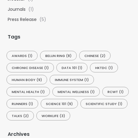
Journals
(1)
Press Release
(5)
Tags
AWARDS
(1)
BELUN RING
(8)
CHINESE
(2)
CHRONIC DISEASE
(1)
DATA 101
(1)
HKTDC
(1)
HUMAN BODY
(9)
IMMUNE SYSTEM
(1)
MENTAL HEALTH
(1)
MENTAL WELLNESS
(1)
RCWT
(1)
RUNNERS
(1)
SCIENCE 101
(9)
SCIENTIFIC STUDY
(1)
TALKS
(2)
WORKLIFE
(3)
Archives