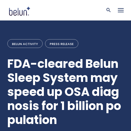
S
k
i
p
t
o
c
BELUN ACTIVITY
PRESS RELEASE
o
n
t
FDA-cleared Belun
e
n
Sleep System may
t
speed up OSA diag
nosis for 1 billion po
pulation