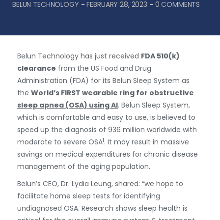
BELUN TECHNOLOGY
-
FEBRUARY 28, 2023
-
0 COMMENTS
Belun Technology has just received
FDA
510(k)
clearance
from the US Food and Drug
Administration (FDA) for its Belun Sleep System as
the
World’s FIRST wearable ring for obstructive
sleep apnea (OSA) using AI
. Belun Sleep System,
which is comfortable and easy to use, is believed to
speed up the diagnosis of 936 million worldwide with
1
moderate to severe OSA
. It may result in massive
savings on medical expenditures for chronic disease
management of the aging population.
Belun’s CEO, Dr. Lydia Leung, shared: “we hope to
facilitate home sleep tests for identifying
undiagnosed OSA. Research shows sleep health is