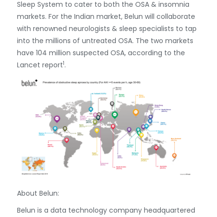
Sleep System to cater to both the OSA & insomnia
markets. For the Indian market, Belun will collaborate
with renowned neurologists & sleep specialists to tap
into the millions of untreated OSA. The two markets
have 104 million suspected OSA, according to the
1
Lancet report
.
About Belun:
Belun is a data technology company headquartered