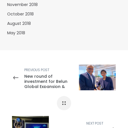
November 2018
October 2018
August 2018
May 2018
PREVIOUS POST
New round of
investment for Belun
Global Expansion &
New Development
NEXT POST