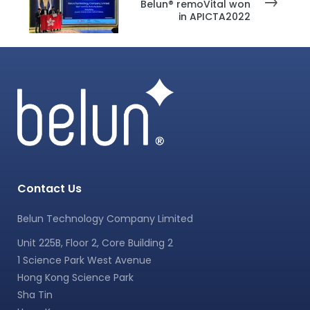
Belun® remoVital won
in APICTA2022
Contact Us
Belun Technology Company Limited
Unit 225B, Floor 2, Core Building 2
1 Science Park West Avenue
Hong Kong Science Park
Sha Tin