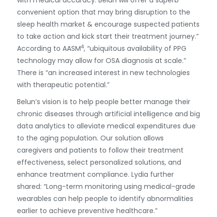
with medical accuracy. Belun will offer a superb
convenient option that may bring disruption to the
sleep health market & encourage suspected patients
to take action and kick start their treatment journey.”
4
According to AASM
, “ubiquitous availability of PPG
technology may allow for OSA diagnosis at scale.”
There is “an increased interest in new technologies
with therapeutic potential.”
Belun’s vision is to help people better manage their
chronic diseases through artificial intelligence and big
data analytics to alleviate medical expenditures due
to the aging population. Our solution allows
caregivers and patients to follow their treatment
effectiveness, select personalized solutions, and
enhance treatment compliance. Lydia further
shared: “Long-term monitoring using medical-grade
wearables can help people to identify abnormalities
earlier to achieve preventive healthcare.”