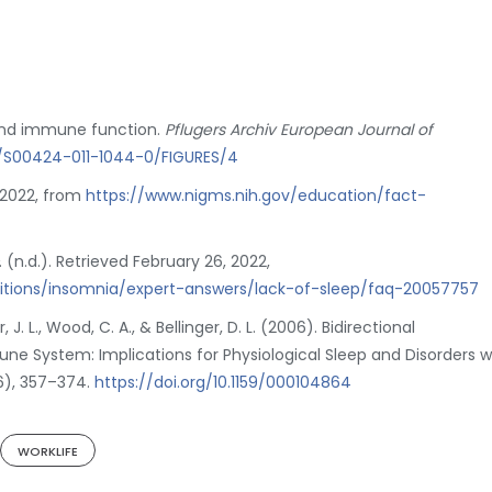
p and immune function.
Pflugers Archiv European Journal of
07/S00424-011-1044-0/FIGURES/4
, 2022, from
https://www.nigms.nih.gov/education/fact-
. (n.d.). Retrieved February 26, 2022,
ditions/insomnia/expert-answers/lack-of-sleep/faq-20057757
er, J. L., Wood, C. A., & Bellinger, D. L. (2006). Bidirectional
 System: Implications for Physiological Sleep and Disorders w
6), 357–374.
https://doi.org/10.1159/000104864
WORKLIFE