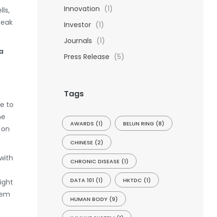
Innovation
(1)
ls,
peak
Investor
(1)
Journals
(1)
a
Press Release
(5)
Tags
de to
he
AWARDS
(1)
BELUN RING
(8)
 on
CHINESE
(2)
with
CHRONIC DISEASE
(1)
DATA 101
(1)
HKTDC
(1)
ight
tem
HUMAN BODY
(9)