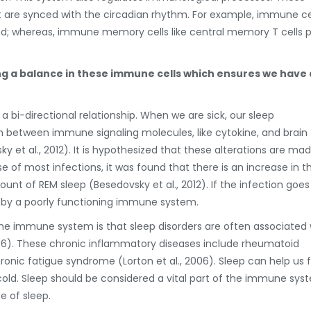
re synced with the circadian rhythm. For example, immune cel
riod; whereas, immune memory cells like central memory T cells 
ing a balance in these immune cells which ensures we have 
 bi-directional relationship. When we are sick, our sleep
ion between immune signaling molecules, like cytokine, and brain
 et al., 2012). It is hypothesized that these alterations are ma
e of most infections, it was found that there is an increase in t
t of REM sleep (Besedovsky et al., 2012). If the infection goes
ed by a poorly functioning immune system.
the immune system is that sleep disorders are often associated 
006). These chronic inflammatory diseases include rheumatoid
hronic fatigue syndrome (Lorton et al., 2006). Sleep can help us f
 cold. Sleep should be considered a vital part of the immune sys
 of sleep.