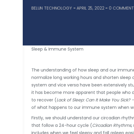
BELUN TECHNOLOGY
-
APRIL 25, 2022
-
0 COMMENT
Sleep & Immune System
The understanding of how sleep and our immun
normalize long working hours and shorten sleep 
system and vice versa have been extensively st
it has become more apparent that people who do n
to recover (
Lack of Sleep: Can It Make You Sick? 
of what happens to our immune system when we
Firstly, we should understand our circadian rhyt
that follow a 24-hour cycle (
Circadian Rhythms
,
includes when we feel sleepy and fall asleep eas