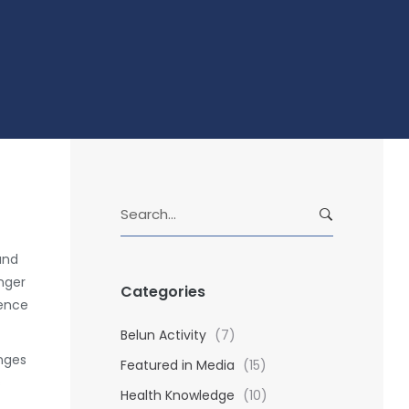
S
e
a
and
r
nger
Categories
c
dence
h
f
Belun Activity
(7)
o
anges
Featured in Media
(15)
r
s
Health Knowledge
(10)
: