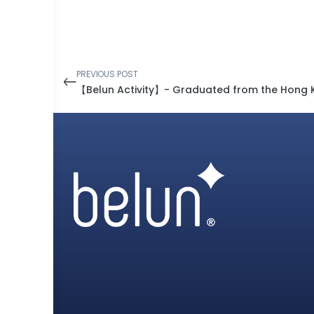
PREVIOUS POST