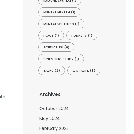
IMMUNE SYSTEM
(1)
MENTAL HEALTH
(1)
MENTAL WELLNESS
(1)
RCWT
(1)
RUNNERS
(1)
SCIENCE 101
(9)
SCIENTIFIC STUDY
(1)
TALKS
(2)
WORKLIFE
(3)
Archives
ith
October 2024
May 2024
February 2023