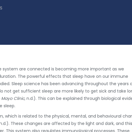
S
e system are connected is becoming more important as we
duration. The powerful effects that sleep have on our immune
udied. Sleep science has been advancing throughout the years 
ot get sufficient sleep are more likely to get sick and take lo
– Mayo Clinic
, n.d.). This can be explained through biological evi
 sleep.
hm, which is related to the physical, mental, and behavioural ch
 n.d.). These changes are affected by the light and dark, and thi
ier. This system also regulates immunological processes. These