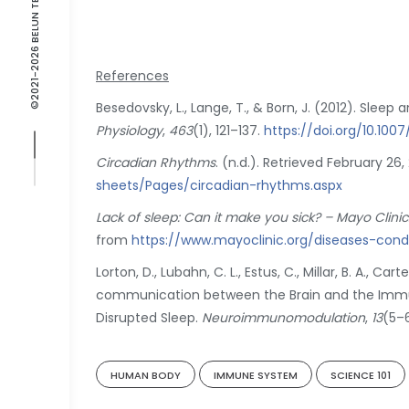
©2021-2026 BELUN TECHNOLOGY
References
Besedovsky, L., Lange, T., & Born, J. (2012). Slee
Physiology
,
463
(1), 121–137.
https://doi.org/10.10
Circadian Rhythms
. (n.d.). Retrieved February 26
sheets/Pages/circadian-rhythms.aspx
Lack of sleep: Can it make you sick? – Mayo Clinic
from
https://www.mayoclinic.org/diseases-con
Lorton, D., Lubahn, C. L., Estus, C., Millar, B. A., Cart
communication between the Brain and the Immune
Disrupted Sleep.
Neuroimmunomodulation
,
13
(5–
HUMAN BODY
IMMUNE SYSTEM
SCIENCE 101