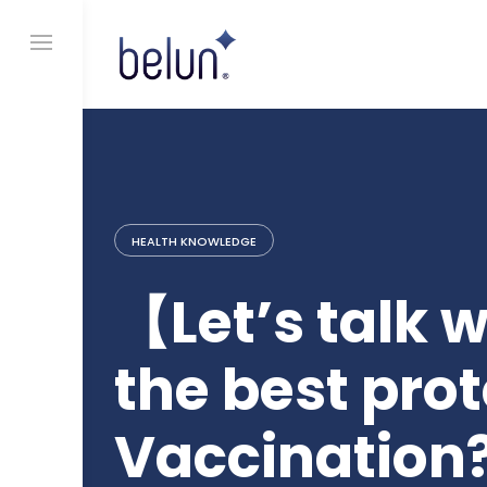
S
k
i
p
t
o
c
o
n
t
e
HEALTH KNOWLEDGE
n
t
【Let’s talk 
the best prot
Vaccination