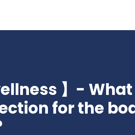
wellness 】- What 
ection for the bo
?