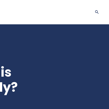
is
dy?