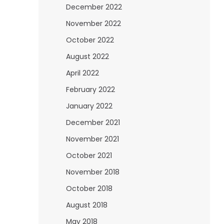
December 2022
November 2022
October 2022
August 2022
April 2022
February 2022
January 2022
December 2021
November 2021
October 2021
November 2018
October 2018
August 2018
May 2018