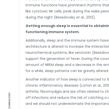
immune functions have prominent rhythms that a
like cytotoxic NK cells, peak during the wake pe
during the night (Besedovsky et al., 2012).
Getting enough sleep is essential to obtain
functioning immune system.
Additionally, sleep and the immune system have a
architecture is altered to increase the interact
neurochemical systems, like serotonin (Besedovsky
support the generation of fever. During the cours
amount of NREM sleep and a decrease in the amoun
for a while, sleep patterns can be greatly alter
Another indicator of how sleep is connected to 
chronic inflammatory diseases (Lorton et al., 2
arthritis, fibromyalgia and are often related to c
off infections and reduce the risk of catching a
and we should not underestimate the importance