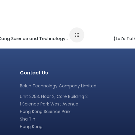
【Belun Activity】- Graduated from the Hong Kong Science and Technology Parks Corporation Incu-Bio program
【Let’s Tal
Contact Us
Belun Technology Company Limited
Unit 225B, Floor 2, Core Building 2
1 Science Park West Avenue
Hong Kong Science Park
Sha Tin
Hong Kong