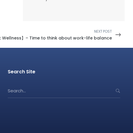
NEXT POST
k Wellness】– Time to think about work-life balance
Search Site
S
e
a
r
c
h
f