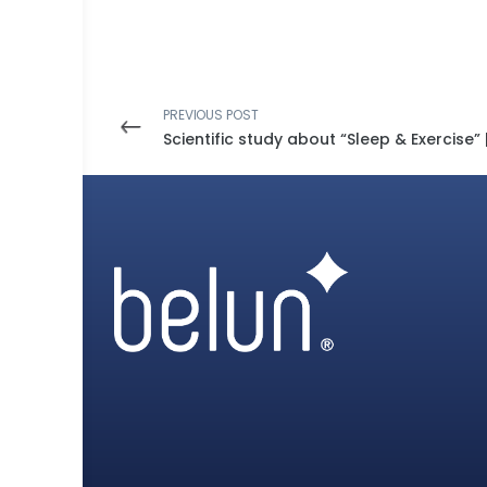
PREVIOUS POST