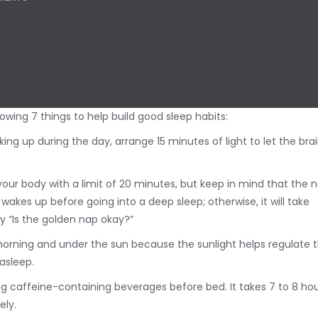
ing 7 things to help build good sleep habits:
aking up during the day, arrange 15 minutes of light to let the bra
our body with a limit of 20 minutes, but keep in mind that the 
akes up before going into a deep sleep; otherwise, it will take
y “Is the golden nap okay?”
he morning and under the sun because the sunlight helps regulate 
asleep.
ing caffeine-containing beverages before bed. It takes 7 to 8 ho
ely.