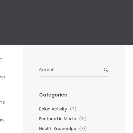
in
S
e
nap
a
r
Categories
c
h
the
f
Belun Activity
(7)
o
Featured in Media
(15)
urs
r
Health Knowledge
(10)
: