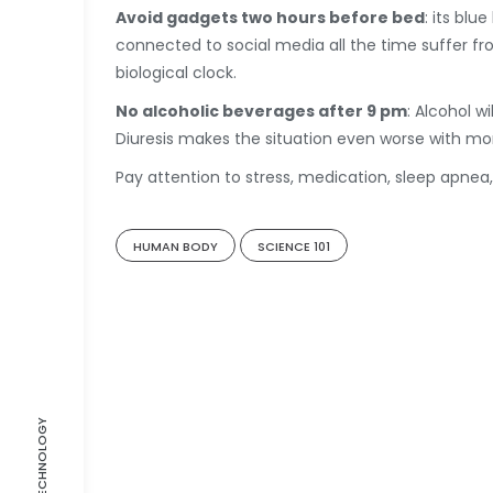
Avoid gadgets two hours before bed
: its blu
connected to social media all the time suffer from
biological clock.
No alcoholic beverages after 9 pm
: Alcohol w
Diuresis makes the situation even worse with mo
Pay attention to stress, medication, sleep apnea,
HUMAN BODY
SCIENCE 101