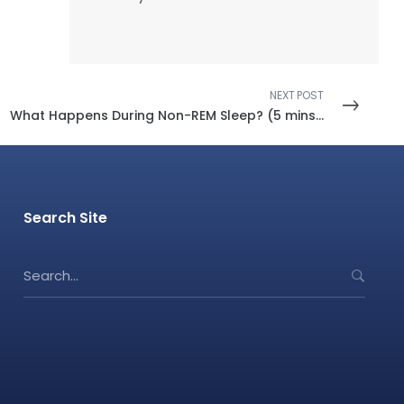
NEXT POST
What Happens During Non-REM Sleep? (5 mins read)
Search Site
S
e
a
r
c
h
f