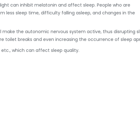
e light can inhibit melatonin and affect sleep. People who are
 less sleep time, difficulty falling asleep, and changes in the
ill make the autonomic nervous system active, thus disrupting s
re toilet breaks and even increasing the occurrence of sleep ap
 etc., which can affect sleep quality.