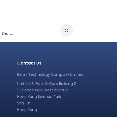
Scientific study about “Sleep & Exercise” | Sharing at a Sports Science Conferences
Contact Us
Belun Technology Company Limited
Unit 225B, Floor 2, Core Building 2
1 Science Park West Avenue
Hong Kong Science Park
Sha Tin
Hong Kong