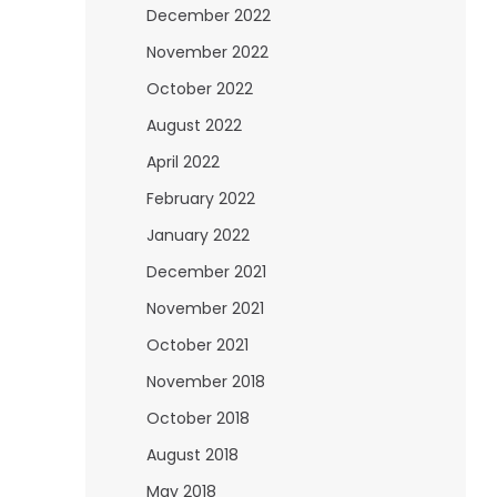
December 2022
November 2022
October 2022
August 2022
April 2022
February 2022
January 2022
December 2021
November 2021
October 2021
November 2018
October 2018
August 2018
May 2018