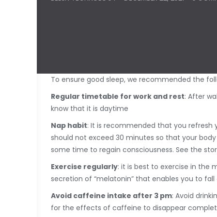
To ensure good sleep, we recommended the follow
Regular timetable for work and rest
: After w
know that it is daytime
Nap habit
: It is recommended that you refresh y
should not exceed 30 minutes so that your body w
some time to regain consciousness. See the stor
Exercise regularly
: it is best to exercise in t
secretion of “melatonin” that enables you to fall 
Avoid caffeine intake after 3 pm
: Avoid drink
for the effects of caffeine to disappear complet