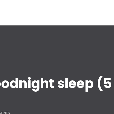
goodnight sleep (5
MENTS