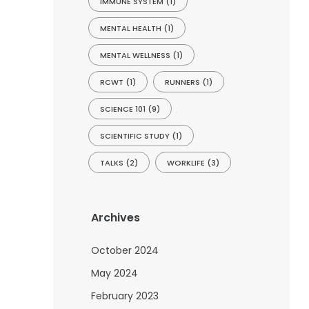
IMMUNE SYSTEM
(1)
MENTAL HEALTH
(1)
MENTAL WELLNESS
(1)
RCWT
(1)
RUNNERS
(1)
SCIENCE 101
(9)
SCIENTIFIC STUDY
(1)
TALKS
(2)
WORKLIFE
(3)
Archives
October 2024
May 2024
February 2023