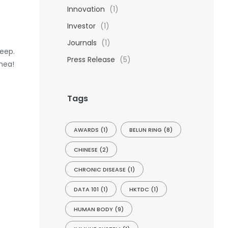
Innovation
(1)
Investor
(1)
Journals
(1)
leep.
Press Release
(5)
nea!
Tags
AWARDS
(1)
BELUN RING
(8)
CHINESE
(2)
CHRONIC DISEASE
(1)
DATA 101
(1)
HKTDC
(1)
HUMAN BODY
(9)