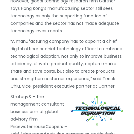
However, global technology research firm Gartner
says Hong Kong’s manufacturing sector still sees
technology as only the supporting function of
companies and the sector has not made adequate
technology investments.
“A manufacturing company has to appoint a chief
digital officer or chief technology officer to embrace
technological adoption, not only to improve business
efficiency, elevate product quality, capture market
share and save costs, but also to create products
and strengthen customer experience,” said Terick
Chiu, vice-president executive partner at Gartner.
Strategy& – the
management consultant
business arm of global
advisory firm
PricewaterhouseCoopers –