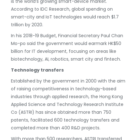
is the world’s growing smart-device market.
According to IDC Research, global spending on
smart-city and IoT technologies would reach $1.7
trillion by 2020.
In his 2018-19 Budget, Financial Secretary Paul Chan
Mo-po said the government would earmark HK$50
billion for IT development, focusing on areas like
biotechnology, AI, robotics, smart city and fintech.
Technology transfers
Established by the government in 2000 with the aim
of raising competitiveness in technology-based
industries through applied research, the Hong Kong
Applied Science and Technology Research Institute
Co (ASTRI) has since obtained more than 750
patents, facilitated 600 technology transfers and
completed more than 400 R&D projects.
With more than 500 researchers, ASTRI transferred