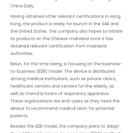
China Daily.
Having obtained other relevant certifications in Hong
Kong, the product is ready for launch in the SAR and
the United States. The company also hopes to initiate
its products on the Chinese mainland once it has
obtained relevant certification from mainland
authorities.
Belun, for the time being, is focusing on the business-
to-business (B2B) model. The device is distributed
among medical institutions, such as private clinics,
healthcare centers and centers for the elderly, as
well as manufacturers of respiratory apparatus.
These organizations are end-users as they need the
device to recommend medical tests for potential
patients.
Besides the B2B model, the company plans to adopt