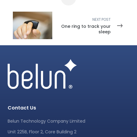
NEXT POST
One ring to track your
sleep
Contact Us
Belun Technology Company Limited
Unit 225B, Floor 2, Core Building 2