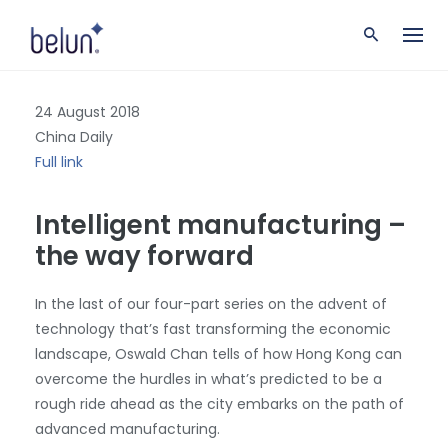
S
k
i
p
t
24 August 2018
o
c
China Daily
o
Full link
n
t
Intelligent manufacturing –
e
n
the way forward
t
In the last of our four-part series on the advent of
technology that’s fast transforming the economic
landscape, Oswald Chan tells of how Hong Kong can
overcome the hurdles in what’s predicted to be a
rough ride ahead as the city embarks on the path of
advanced manufacturing.