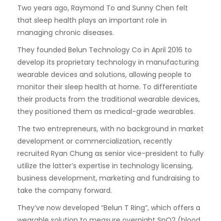
Two years ago, Raymond To and Sunny Chen felt
that sleep health plays an important role in
managing chronic diseases.
They founded Belun Technology Co in April 2016 to
develop its proprietary technology in manufacturing
wearable devices and solutions, allowing people to
monitor their sleep health at home. To differentiate
their products from the traditional wearable devices,
they positioned them as medical-grade wearables.
The two entrepreneurs, with no background in market
development or commercialization, recently
recruited Ryan Chung as senior vice-president to fully
utilize the latter’s expertise in technology licensing,
business development, marketing and fundraising to
take the company forward.
They’ve now developed “Belun T Ring”, which offers a
wearable solution to measure overnight SpO2 (blood