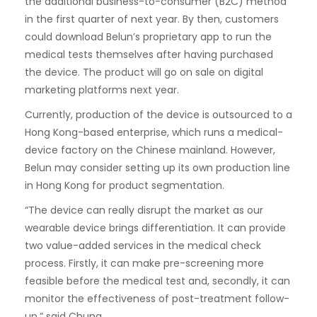
the additional business-to-consumer (B2C) method
in the first quarter of next year. By then, customers
could download Belun’s proprietary app to run the
medical tests themselves after having purchased
the device. The product will go on sale on digital
marketing platforms next year.
Currently, production of the device is outsourced to a
Hong Kong-based enterprise, which runs a medical-
device factory on the Chinese mainland. However,
Belun may consider setting up its own production line
in Hong Kong for product segmentation.
“The device can really disrupt the market as our
wearable device brings differentiation. It can provide
two value-added services in the medical check
process. Firstly, it can make pre-screening more
feasible before the medical test and, secondly, it can
monitor the effectiveness of post-treatment follow-
up,” said Chung.