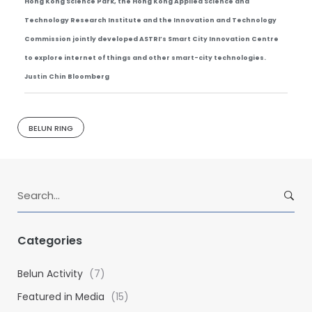
Hong Kong Science Park, the Hong Kong Applied Science and
Technology Research Institute and the Innovation and Technology
Commission jointly developed ASTRI’s Smart City Innovation Centre
to explore internet of things and other smart-city technologies.
Justin Chin Bloomberg
BELUN RING
S
e
a
r
Categories
c
h
Belun Activity
(7)
f
Featured in Media
(15)
o