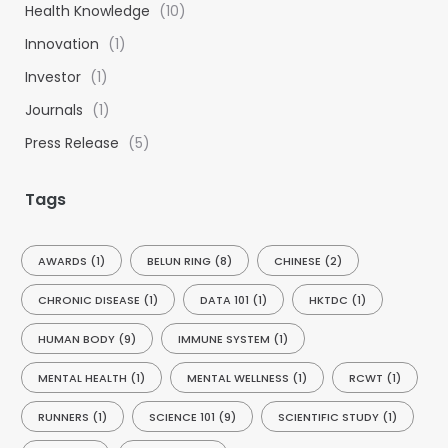
Health Knowledge
(10)
r
:
Innovation
(1)
Investor
(1)
Journals
(1)
Press Release
(5)
Tags
AWARDS
(1)
BELUN RING
(8)
CHINESE
(2)
CHRONIC DISEASE
(1)
DATA 101
(1)
HKTDC
(1)
HUMAN BODY
(9)
IMMUNE SYSTEM
(1)
MENTAL HEALTH
(1)
MENTAL WELLNESS
(1)
RCWT
(1)
RUNNERS
(1)
SCIENCE 101
(9)
SCIENTIFIC STUDY
(1)