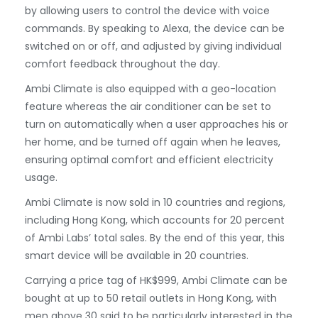
by allowing users to control the device with voice
commands. By speaking to Alexa, the device can be
switched on or off, and adjusted by giving individual
comfort feedback throughout the day.
Ambi Climate is also equipped with a geo-location
feature whereas the air conditioner can be set to
turn on automatically when a user approaches his or
her home, and be turned off again when he leaves,
ensuring optimal comfort and efficient electricity
usage.
Ambi Climate is now sold in 10 countries and regions,
including Hong Kong, which accounts for 20 percent
of Ambi Labs’ total sales. By the end of this year, this
smart device will be available in 20 countries.
Carrying a price tag of HK$999, Ambi Climate can be
bought at up to 50 retail outlets in Hong Kong, with
men above 30 said to be particularly interested in the