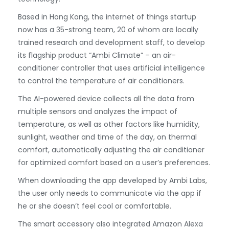
Based in Hong Kong, the internet of things startup
now has a 35-strong team, 20 of whom are locally
trained research and development staff, to develop
its flagship product “Ambi Climate” – an air-
conditioner controller that uses artificial intelligence
to control the temperature of air conditioners.
The AI-powered device collects all the data from
multiple sensors and analyzes the impact of
temperature, as well as other factors like humidity,
sunlight, weather and time of the day, on thermal
comfort, automatically adjusting the air conditioner
for optimized comfort based on a user’s preferences.
When downloading the app developed by Ambi Labs,
the user only needs to communicate via the app if
he or she doesn’t feel cool or comfortable.
The smart accessory also integrated Amazon Alexa