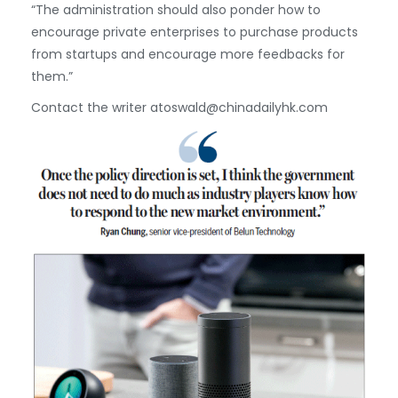
“The administration should also ponder how to
encourage private enterprises to purchase products
from startups and encourage more feedbacks for
them.”
Contact the writer atoswald@chinadailyhk.com