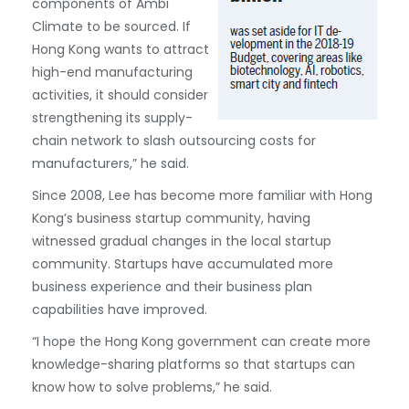
components of Ambi
Climate to be sourced. If
Hong Kong wants to attract
high-end manufacturing
activities, it should consider
strengthening its supply-
chain network to slash outsourcing costs for
manufacturers,” he said.
Since 2008, Lee has become more familiar with Hong
Kong’s business startup community, having
witnessed gradual changes in the local startup
community. Startups have accumulated more
business experience and their business plan
capabilities have improved.
“I hope the Hong Kong government can create more
knowledge-sharing platforms so that startups can
know how to solve problems,” he said.