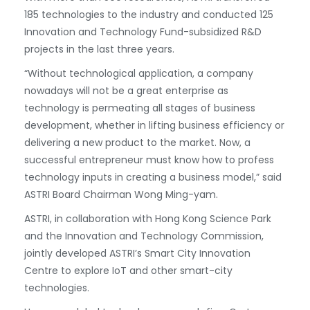
185 technologies to the industry and conducted 125
Innovation and Technology Fund-subsidized R&D
projects in the last three years.
“Without technological application, a company
nowadays will not be a great enterprise as
technology is permeating all stages of business
development, whether in lifting business efficiency or
delivering a new product to the market. Now, a
successful entrepreneur must know how to profess
technology inputs in creating a business model,” said
ASTRI Board Chairman Wong Ming-yam.
ASTRI, in collaboration with Hong Kong Science Park
and the Innovation and Technology Commission,
jointly developed ASTRI’s Smart City Innovation
Centre to explore IoT and other smart-city
technologies.