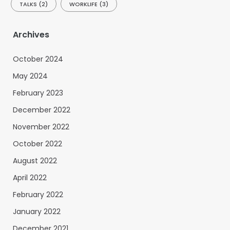
TALKS
(2)
WORKLIFE
(3)
Archives
October 2024
May 2024
February 2023
December 2022
November 2022
October 2022
August 2022
April 2022
February 2022
January 2022
December 2021