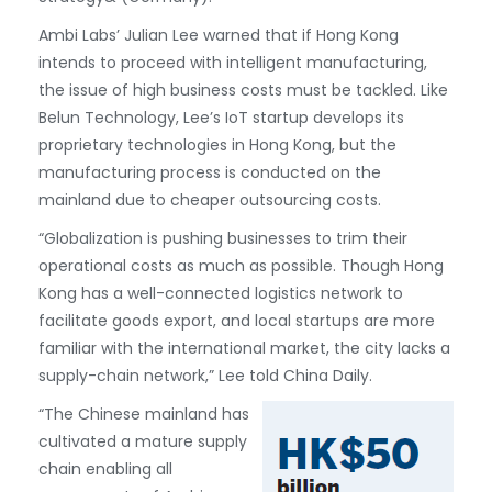
Ambi Labs’ Julian Lee warned that if Hong Kong
intends to proceed with intelligent manufacturing,
the issue of high business costs must be tackled. Like
Belun Technology, Lee’s IoT startup develops its
proprietary technologies in Hong Kong, but the
manufacturing process is conducted on the
mainland due to cheaper outsourcing costs.
“Globalization is pushing businesses to trim their
operational costs as much as possible. Though Hong
Kong has a well-connected logistics network to
facilitate goods export, and local startups are more
familiar with the international market, the city lacks a
supply-chain network,” Lee told China Daily.
“The Chinese mainland has
cultivated a mature supply
chain enabling all