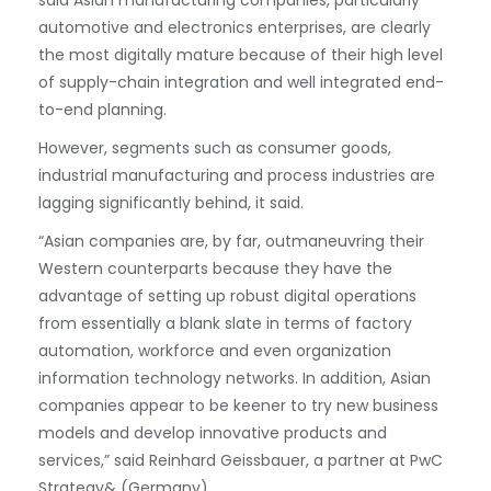
said Asian manufacturing companies, particularly
automotive and electronics enterprises, are clearly
the most digitally mature because of their high level
of supply-chain integration and well integrated end-
to-end planning.
However, segments such as consumer goods,
industrial manufacturing and process industries are
lagging significantly behind, it said.
“Asian companies are, by far, outmaneuvring their
Western counterparts because they have the
advantage of setting up robust digital operations
from essentially a blank slate in terms of factory
automation, workforce and even organization
information technology networks. In addition, Asian
companies appear to be keener to try new business
models and develop innovative products and
services,” said Reinhard Geissbauer, a partner at PwC
Strategy& (Germany).