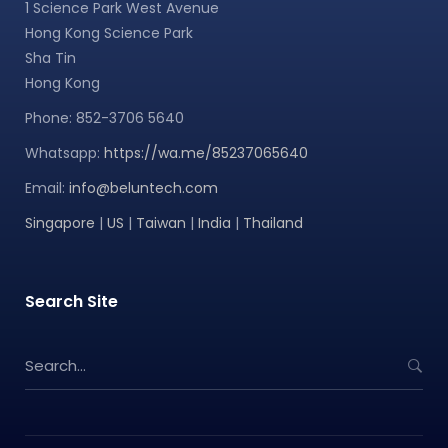
1 Science Park West Avenue
Hong Kong Science Park
Sha Tin
Hong Kong
Phone: 852-3706 5640
Whatsapp:
https://wa.me/85237065640
Email:
info@beluntech.com
Singapore
|
US
|
Taiwan
|
India
|
Thailand
Search Site
S
e
a
r