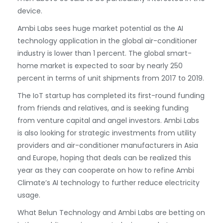
device.
Ambi Labs sees huge market potential as the AI
technology application in the global air-conditioner
industry is lower than 1 percent. The global smart-
home market is expected to soar by nearly 250
percent in terms of unit shipments from 2017 to 2019.
The IoT startup has completed its first-round funding
from friends and relatives, and is seeking funding
from venture capital and angel investors. Ambi Labs
is also looking for strategic investments from utility
providers and air-conditioner manufacturers in Asia
and Europe, hoping that deals can be realized this
year as they can cooperate on how to refine Ambi
Climate’s AI technology to further reduce electricity
usage.
What Belun Technology and Ambi Labs are betting on