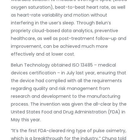
oxygen saturation), beat-to-beat heart rate, as well
as heart-rate variability and motion without
interfering in the user’s sleep. Through Belun’s
propriety cloud-based data analytics, preventive
healthcare, as well as post-treatment follow-up and
improvement, can be achieved much more
effectively and at lower cost.
Belun Technology obtained ISO 13485 – medical
devices certification – in July last year, ensuring that
the device had complied with all the requirements
regarding quality and risk management from
research and development to the manufacturing
process. The invention was given the all-clear by the
United States Food and Drug Administration (FDA) in
May this year.
“It’s the first FDA-cleared ring type of pulse oximetry,
which is a breakthrough for the industry,” Chung told