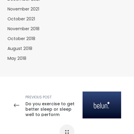
November 2021
October 2021
November 2018
October 2018
August 2018
May 2018
PREVIOUS POST
Do you exercise to get
better sleep or sleep
well to perform
better?