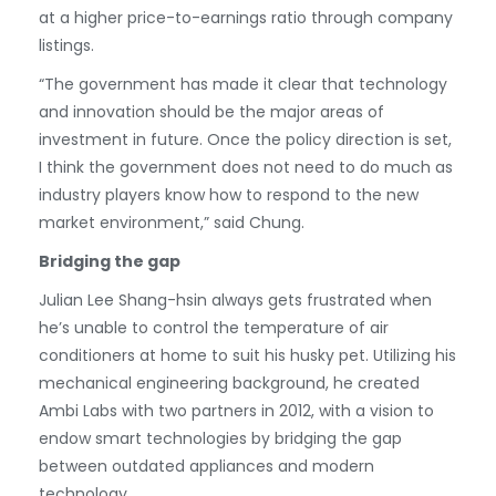
at a higher price-to-earnings ratio through company
listings.
“The government has made it clear that technology
and innovation should be the major areas of
investment in future. Once the policy direction is set,
I think the government does not need to do much as
industry players know how to respond to the new
market environment,” said Chung.
Bridging the gap
Julian Lee Shang-hsin always gets frustrated when
he’s unable to control the temperature of air
conditioners at home to suit his husky pet. Utilizing his
mechanical engineering background, he created
Ambi Labs with two partners in 2012, with a vision to
endow smart technologies by bridging the gap
between outdated appliances and modern
technology.