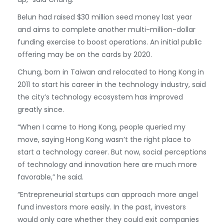
Belun had raised $30 million seed money last year
and aims to complete another multi-million-dollar
funding exercise to boost operations. An initial public
offering may be on the cards by 2020.
Chung, born in Taiwan and relocated to Hong Kong in
2011 to start his career in the technology industry, said
the city’s technology ecosystem has improved
greatly since.
“When I came to Hong Kong, people queried my
move, saying Hong Kong wasn’t the right place to
start a technology career. But now, social perceptions
of technology and innovation here are much more
favorable,” he said.
“Entrepreneurial startups can approach more angel
fund investors more easily. In the past, investors
would only care whether they could exit companies